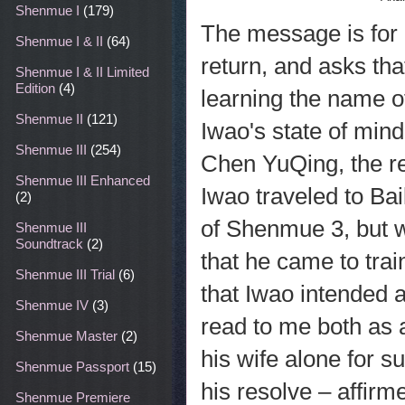
Shenmue I
(179)
The message is for
Shenmue I & II
(64)
return, and asks tha
Shenmue I & II Limited
Edition
(4)
learning the name o
Shenmue II
(121)
Iwao's state of mind
Shenmue III
(254)
Chen YuQing, the r
Shenmue III Enhanced
Iwao traveled to Bai
(2)
of Shenmue 3, but 
Shenmue III
Soundtrack
(2)
that he came to trai
Shenmue III Trial
(6)
that Iwao intended 
Shenmue IV
(3)
read to me both as a
Shenmue Master
(2)
his wife alone for s
Shenmue Passport
(15)
his resolve – affirm
Shenmue Premiere