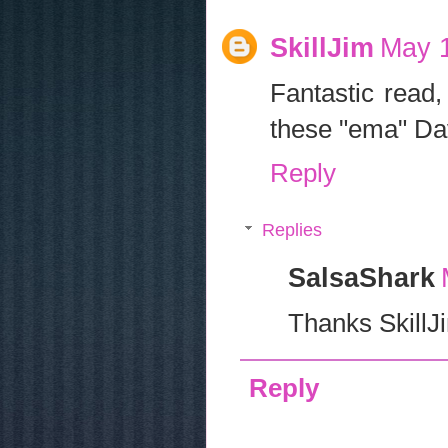
SkillJim
May 1
Fantastic read,
these "ema" Dav
Reply
Replies
SalsaShark
Thanks SkillJ
Reply