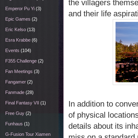
the villagers themse
Emperor Pu Yi
(3)
and their life aspirat
Epic Games
(2)
Eric Kelso
(13)
Esra Krabbe
(6)
Events
(104)
F355 Challenge
(2)
Fan Meetings
(3)
Fangamer
(2)
Fanmade
(28)
In addition to conv
Final Fantasy VII
(1)
of physical location
Free Guy
(2)
Funhaus
(1)
details about its in
G-Fusion Tour Xiamen
miss on a standard p