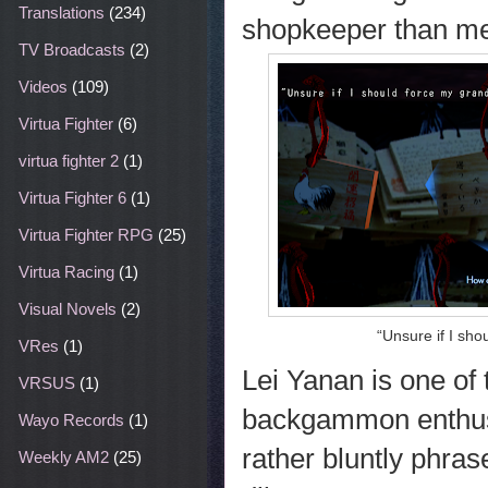
Translations
(234)
shopkeeper than me
TV Broadcasts
(2)
Videos
(109)
Virtua Fighter
(6)
virtua fighter 2
(1)
Virtua Fighter 6
(1)
Virtua Fighter RPG
(25)
Virtua Racing
(1)
Visual Novels
(2)
“Unsure if I sho
VRes
(1)
Lei Yanan is one of
VRSUS
(1)
backgammon enthusia
Wayo Records
(1)
rather bluntly phra
Weekly AM2
(25)