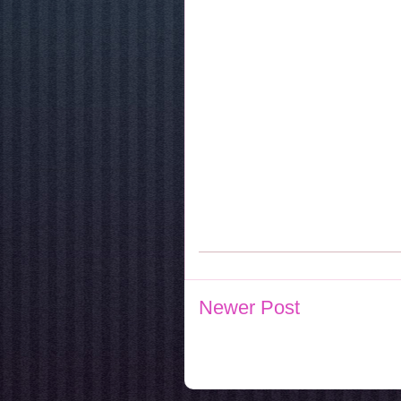
Newer Post