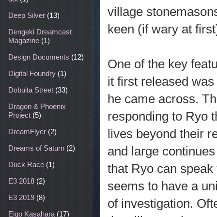
village stonemasons
Deep Silver
(13)
keen (if wary at firs
Dengeki Dreamcast
Magazine
(1)
Design Documents
(12)
One of the key feat
Digital Foundry
(1)
it first released wa
Dobuita Street
(33)
he came across. Th
Dragon & Phoenix
responding to Ryo t
Project
(5)
lives beyond their 
DreamFlyer
(2)
and large continues t
Dreams of Saturn
(2)
Duck Race
(1)
that Ryo can speak t
E3 2018
(2)
seems to have a uni
E3 2019
(8)
of investigation. Of
Eigo Kasahara
(17)