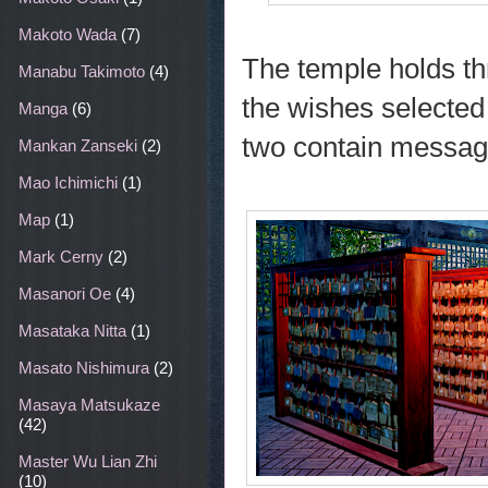
Makoto Wada
(7)
The temple holds th
Manabu Takimoto
(4)
the wishes selected 
Manga
(6)
two contain message
Mankan Zanseki
(2)
Mao Ichimichi
(1)
Map
(1)
Mark Cerny
(2)
Masanori Oe
(4)
Masataka Nitta
(1)
Masato Nishimura
(2)
Masaya Matsukaze
(42)
Master Wu Lian Zhi
(10)