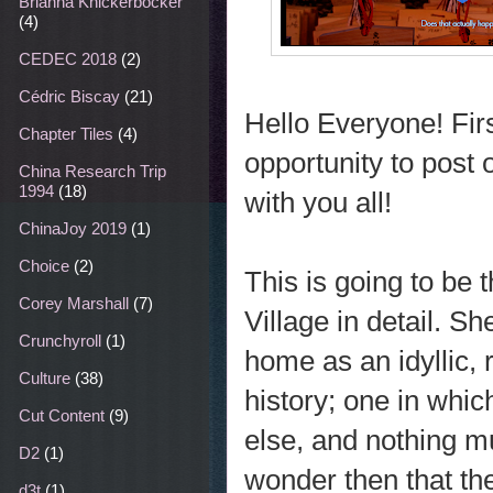
Brianna Knickerbocker
(4)
CEDEC 2018
(2)
Cédric Biscay
(21)
Hello Everyone! First
Chapter Tiles
(4)
opportunity to post
China Research Trip
1994
(18)
with you all!
ChinaJoy 2019
(1)
Choice
(2)
This is going to be t
Corey Marshall
(7)
Village in detail. 
Crunchyroll
(1)
home as an idyllic,
Culture
(38)
history; one in whi
Cut Content
(9)
else, and nothing m
D2
(1)
wonder then that the
d3t
(1)