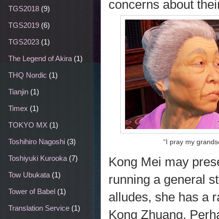
concerns about their
TGS2018
(9)
TGS2019
(6)
TGS2023
(1)
The Legend of Akira
(1)
THQ Nordic
(1)
Tianjin
(1)
Timex
(1)
TOKYO MX
(1)
Toshihiro Nagoshi
(3)
“I pray my grands
Toshiyuki Kurooka
(7)
Kong Mei may presen
Tow Ubukata
(1)
running a general st
Tower of Babel
(1)
alludes, she has a 
Translation Service
(1)
Kong Zhuang. Perhap