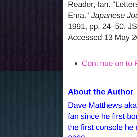
Reader, Ian. “Lette
Ema.”
Japanese Jou
1991, pp. 24–50. J
Accessed 13 May 2
Continue on to 
About the Author
Dave Matthews ak
fan since he first 
the first console h