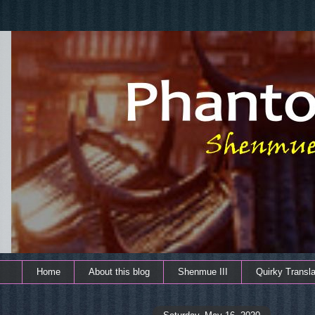
Home
About this blog
Shenmue III
Quirky Transla