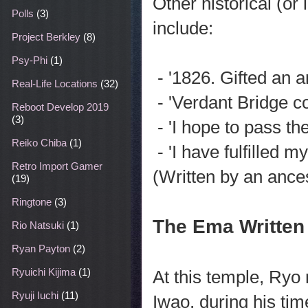
Other historical (or
Polls
(3)
include:
Project Berkley
(8)
Psy-Phi
(1)
- '1826. Gifted an 
Real-Life Locations
(32)
- 'Verdant Bridge c
Reboot Develop 2019
(3)
- 'I hope to pass th
Reiko Chiba
(1)
- 'I have fulfilled 
Retro Import Gamer
(Written by an ance
(19)
Ringtone
(3)
The Ema Written
Rio Natsuki
(1)
Ryan Payton
(2)
Ryuichi Kijima
(1)
At this temple, Ryo 
Ryuji Iuchi
(11)
Iwao, during his tim