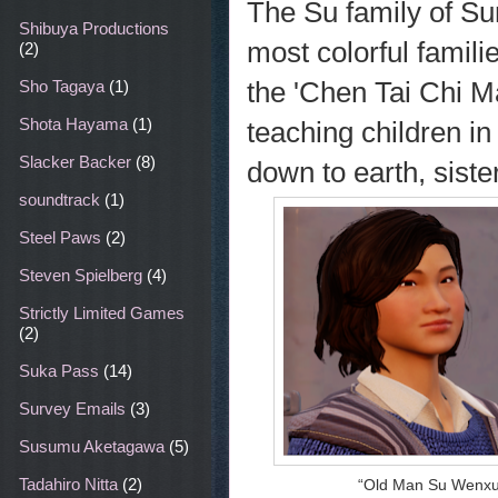
The Su family of Sun
Shibuya Productions
most colorful famili
(2)
the 'Chen Tai Chi M
Sho Tagaya
(1)
Shota Hayama
(1)
teaching children in
Slacker Backer
(8)
down to earth, siste
soundtrack
(1)
Steel Paws
(2)
Steven Spielberg
(4)
Strictly Limited Games
(2)
Suka Pass
(14)
Survey Emails
(3)
Susumu Aketagawa
(5)
Tadahiro Nitta
(2)
“Old Man Su Wenxu i