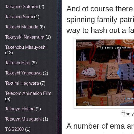
Takahiro Sakurai
(2)
And of course there
Takahiro Sumi
(1)
spinning family patr
Takashi Matsuda
(8)
way to hash out a f
Takayuki Nakamura
(1)
Takenobu Mitsuyoshi
(12)
Takeshi Hirai
(9)
Takeshi Yanagawa
(2)
Takumi Hagiwara
(7)
Telecom Animation Film
(5)
Tetsuya Hattori
(2)
“The y
Tetsuya Mizuguchi
(1)
A number of ema ar
TGS2000
(1)