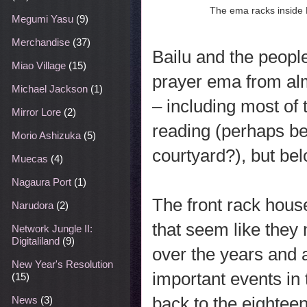
The ema racks inside
Megumi Yasu
(9)
Merchandise
(37)
Bailu and the people
Miao Village
(15)
prayer ema from alm
Michael Jackson
(1)
– including most of 
Mirror Lore
(2)
reading (perhaps be
Morio Ashizuka
(5)
courtyard?), but bel
Muecas
(4)
Nagaura Port
(1)
The front rack hou
Narudora
(2)
that seem like they 
Network Jungle II:
Digitaliland
(9)
over the years and 
New Year's Resolution
important events in t
(15)
back to the eighteen
News
(3)