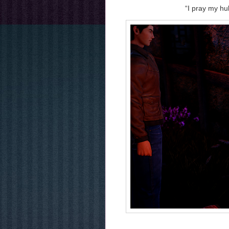
“I pray my hu