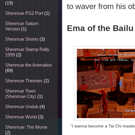
(19)
to waver from his ob
Shenmue PS2 Port
(1)
Shenmue Saturn
Ema of the Bailu
Version
(1)
Shenmue Shorts
(3)
Shenmue Stamp Rally
1999
(2)
Shenmue the Animation
(69)
Shenmue Theories
(2)
Shenmue Town
(Shenmue City)
(1)
Shenmue Undub
(4)
Shenmue World
(3)
“I wanna become a Tai Chi master,
Shenmue: The Movie
(2)