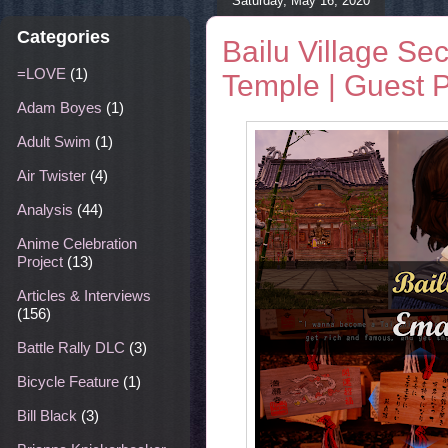
Saturday, May 16, 2020
Categories
Bailu Village Se
=LOVE
(1)
Temple | Guest 
Adam Boyes
(1)
Adult Swim
(1)
Air Twister
(4)
Analysis
(44)
Anime Celebration
Project
(13)
Articles & Interviews
(156)
Battle Rally DLC
(3)
Bicycle Feature
(1)
Bill Black
(3)