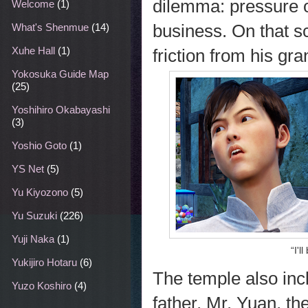
dilemma: pressure o
Welcome
(1)
business. On that sc
What's Shenmue
(14)
Xuhe Hall
(1)
friction from his gr
Yokosuka Guide Map
(25)
Yoshihiro Okabayashi
(3)
Yoshio Goto
(1)
YS Net
(5)
Yu Kiyozono
(5)
Yu Suzuki
(226)
Yuji Naka
(1)
“I'l
Yukijiro Hotaru
(6)
The temple also in
Yuzo Koshiro
(4)
father, Mr. Yuan, t