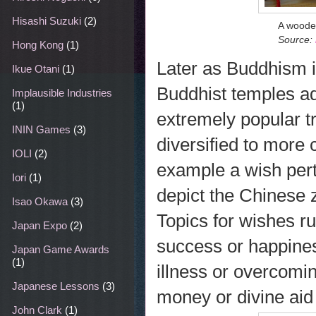
Hisashi Suzuki
(2)
A woode
Source:
Hong Kong
(1)
Later as Buddhism i
Ikue Otani
(1)
Buddhist temples ad
Implausible Industries
(1)
extremely popular t
ININ Games
(3)
diversified to more
IOLI
(2)
example a wish pert
Iori
(1)
depict the Chinese 
Isao Okawa
(3)
Topics for wishes r
Japan Expo
(2)
success or happines
Japan Game Awards
(1)
illness or overcomin
Japanese Lessons
(3)
money or divine aid 
John Clark
(1)