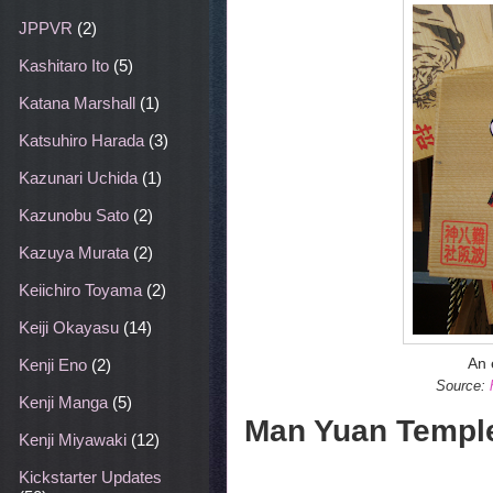
JPPVR
(2)
Kashitaro Ito
(5)
Katana Marshall
(1)
Katsuhiro Harada
(3)
Kazunari Uchida
(1)
Kazunobu Sato
(2)
Kazuya Murata
(2)
Keiichiro Toyama
(2)
Keiji Okayasu
(14)
An 
Kenji Eno
(2)
Source:
Kenji Manga
(5)
Man Yuan Templ
Kenji Miyawaki
(12)
Kickstarter Updates