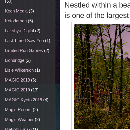
(50)
Nestled within a be
Koch Media
(3)
is one of the largest
Kotodaman
(6)
Lakshya Digital
(2)
Last Time I Saw You
(1)
Limited Run Games
(2)
Lionbridge
(2)
Lisle Wilkerson
(1)
MAGIC 2018
(6)
MAGIC 2019
(13)
MAGIC Kyoto 2019
(4)
Magic Rooms
(2)
Magic Weather
(2)
Makoto Osaki
(1)