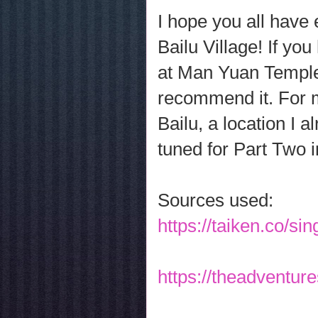
I hope you all have 
Bailu Village! If yo
at Man Yuan Temple 
recommend it. For m
Bailu, a location I 
tuned for Part Two 
Sources used:
https://taiken.co/s
https://theadventur