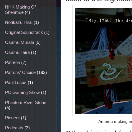
NHK Making Of
Shenmue
(4)
Norikazu Hirai
(1)
Original Soundtrack
(1)
Osamu Murata
(5)
Osamu Taira
(1)
Patreon
(7)
Patrons' Choice
(183)
Paul Lucas
(1)
PC Gaming Show
(1)
Phantom River Stone
(5)
Pioneer
(1)
An ema making not
Podcasts
(3)