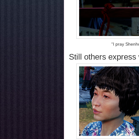
“I pray Shenh
Still others express