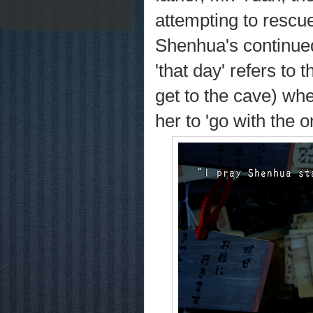
attempting to rescue
Shenhua's continued
'that day' refers to
get to the cave) whe
her to 'go with the 