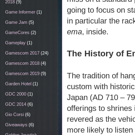
2018
(9)
going to focus on s
Game Informer
(1)
in particular the r
Game Jam
(5)
ema
, inside.
GameCores
(2)
Gameplay
(1)
The History of 
Gamescom 2017
(24)
Gamescom 2018
(4)
Gamescom 2019
(9)
The tradition of ha
Garden Hotel
(1)
custom with historic
GDC 2000
(1)
Japan (AD 710 – 79
GDC 2014
(6)
offerings to shrines
Gio Corsi
(6)
revered as the vehi
Giveaways
(6)
more likely to liste
Golden Joystick