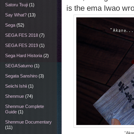
Satoru Tsuji
(1)
is the ema Iwao wro
Say What?
(13)
Sega
(52)
SEGA FES 2018
(7)
SEGA FES 2019
(1)
Sega Hard Historia
(2)
SEGASaturno
(1)
Segata Sanshiro
(3)
Seiichi Ishii
(1)
Shenmue
(74)
Shenmue Complete
Guide
(1)
Shenmue Documentary
(11)
“Akan