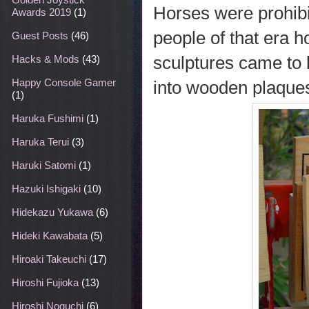
Horses were prohibi
Awards 2019
(1)
people of that era 
Guest Posts
(46)
sculptures came to 
Hacks & Mods
(43)
Happy Console Gamer
into wooden plaques 
(1)
Haruka Fushimi
(1)
Haruka Terui
(3)
Haruki Satomi
(1)
Hazuki Ishigaki
(10)
Hidekazu Yukawa
(6)
Hideki Kawabata
(5)
Hiroaki Takeuchi
(17)
Hiroshi Fujioka
(13)
Hiroshi Noguchi
(6)