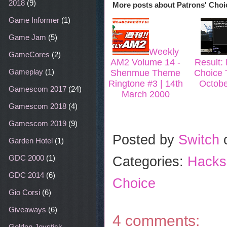
2018
(9)
More posts about
Patrons' Choi
o
r
e
k
s
Game Informer
(1)
t
Game Jam
(5)
Weekly
GameCores
(2)
AM2 Volume 14 -
Result: 
Gameplay
(1)
Shenmue Theme
Choice T
Ringtone #3 | 14th
Octobe
Gamescom 2017
(24)
March 2000
Gamescom 2018
(4)
Gamescom 2019
(9)
Posted by
Switch
Garden Hotel
(1)
GDC 2000
(1)
Categories:
Hacks
GDC 2014
(6)
Choice
Gio Corsi
(6)
Giveaways
(6)
4 comments:
Golden Joystick