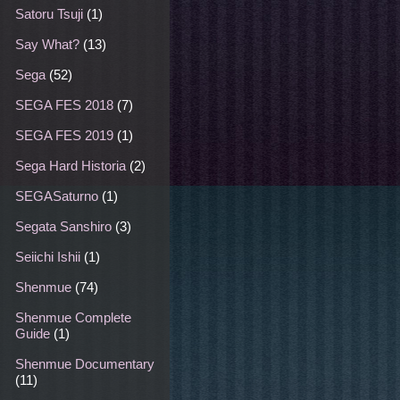
Satoru Tsuji
(1)
Say What?
(13)
Sega
(52)
SEGA FES 2018
(7)
SEGA FES 2019
(1)
Sega Hard Historia
(2)
SEGASaturno
(1)
Segata Sanshiro
(3)
Seiichi Ishii
(1)
Shenmue
(74)
Shenmue Complete
Guide
(1)
Shenmue Documentary
(11)