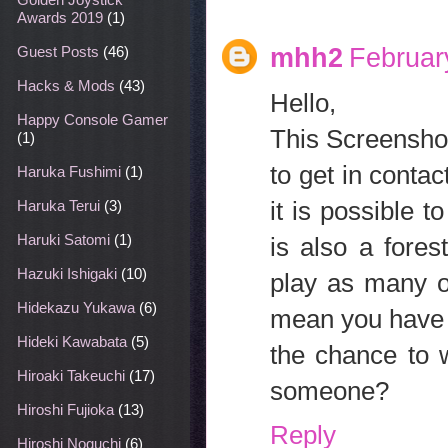
Awards 2019
(1)
mhh2
Februar
Guest Posts
(46)
Hacks & Mods
(43)
Hello,
Happy Console Gamer
This Screenshots
(1)
to get in conta
Haruka Fushimi
(1)
it is possible 
Haruka Terui
(3)
Haruki Satomi
(1)
is also a fore
Hazuki Ishigaki
(10)
play as many o
Hidekazu Yukawa
(6)
mean you have r
Hideki Kawabata
(5)
the chance to w
Hiroaki Takeuchi
(17)
someone?
Hiroshi Fujioka
(13)
Reply
Hiroshi Noguchi
(6)