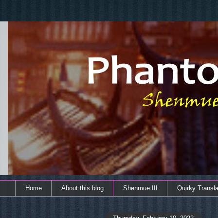
Home
About this blog
Shenmue III
Quirky Transla