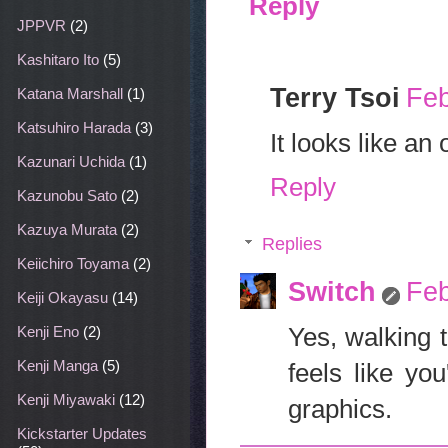
Reply
JPPVR
(2)
Kashitaro Ito
(5)
Terry Tsoi
Feb
Katana Marshall
(1)
Katsuhiro Harada
(3)
It looks like an
Kazunari Uchida
(1)
Reply
Kazunobu Sato
(2)
Kazuya Murata
(2)
Replies
Keiichiro Toyama
(2)
Switch
Feb
Keiji Okayasu
(14)
Yes, walking 
Kenji Eno
(2)
Kenji Manga
(5)
feels like yo
Kenji Miyawaki
(12)
graphics.
Kickstarter Updates