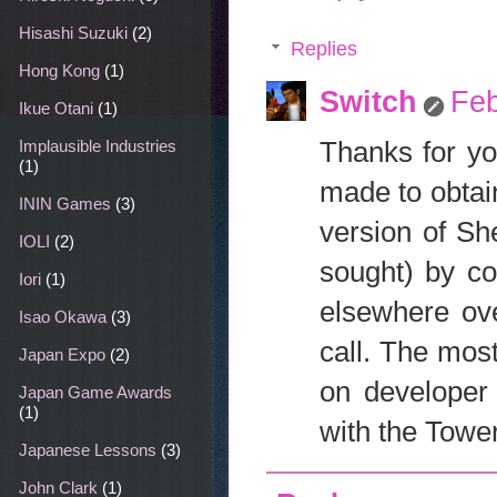
Hisashi Suzuki
(2)
Replies
Hong Kong
(1)
Switch
Feb
Ikue Otani
(1)
Thanks for yo
Implausible Industries
(1)
made to obtain
ININ Games
(3)
version of Sh
IOLI
(2)
sought) by co
Iori
(1)
elsewhere ove
Isao Okawa
(3)
call. The mos
Japan Expo
(2)
on developer 
Japan Game Awards
(1)
with the Towe
Japanese Lessons
(3)
John Clark
(1)