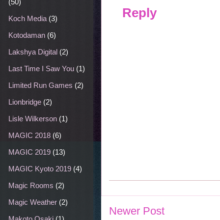
(50)
Reply
Koch Media
(3)
Kotodaman
(6)
Lakshya Digital
(2)
Last Time I Saw You
(1)
Limited Run Games
(2)
Lionbridge
(2)
Lisle Wilkerson
(1)
MAGIC 2018
(6)
MAGIC 2019
(13)
MAGIC Kyoto 2019
(4)
Magic Rooms
(2)
Magic Weather
(2)
Newer Post
Makoto Osaki
(1)