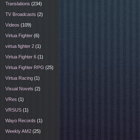
Translations
(234)
TV Broadcasts
(2)
Videos
(109)
Virtua Fighter
(6)
virtua fighter 2
(1)
Virtua Fighter 6
(1)
Virtua Fighter RPG
(25)
Virtua Racing
(1)
Visual Novels
(2)
VRes
(1)
VRSUS
(1)
Wayo Records
(1)
Weekly AM2
(25)