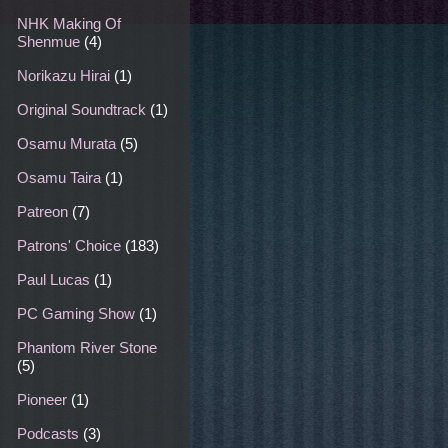
NHK Making Of
Shenmue
(4)
Norikazu Hirai
(1)
Original Soundtrack
(1)
Osamu Murata
(5)
Osamu Taira
(1)
Patreon
(7)
Patrons' Choice
(183)
Paul Lucas
(1)
PC Gaming Show
(1)
Phantom River Stone
(5)
Pioneer
(1)
Podcasts
(3)