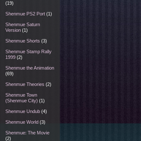
(19)
Shenmue PS2 Port
(1)
Shenmue Saturn
Version
(1)
Shenmue Shorts
(3)
Shenmue Stamp Rally
1999
(2)
Shenmue the Animation
(69)
Shenmue Theories
(2)
Shenmue Town
(Shenmue City)
(1)
Shenmue Undub
(4)
Shenmue World
(3)
Shenmue: The Movie
(2)