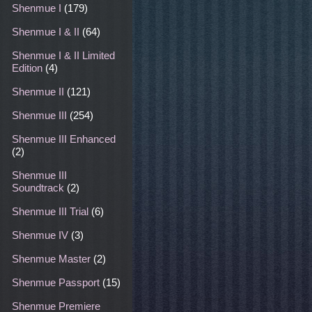
Shenmue I
(179)
Shenmue I & II
(64)
Shenmue I & II Limited
Edition
(4)
Shenmue II
(121)
Shenmue III
(254)
Shenmue III Enhanced
(2)
Shenmue III
Soundtrack
(2)
Shenmue III Trial
(6)
Shenmue IV
(3)
Shenmue Master
(2)
Shenmue Passport
(15)
Shenmue Premiere