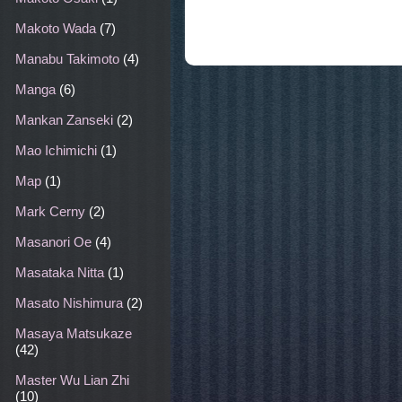
Makoto Wada
(7)
Manabu Takimoto
(4)
Manga
(6)
Mankan Zanseki
(2)
Mao Ichimichi
(1)
Map
(1)
Mark Cerny
(2)
Masanori Oe
(4)
Masataka Nitta
(1)
Masato Nishimura
(2)
Masaya Matsukaze
(42)
Master Wu Lian Zhi
(10)