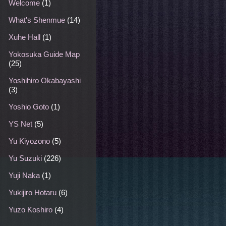
Welcome
(1)
What's Shenmue
(14)
Xuhe Hall
(1)
Yokosuka Guide Map
(25)
Yoshihiro Okabayashi
(3)
Yoshio Goto
(1)
YS Net
(5)
Yu Kiyozono
(5)
Yu Suzuki
(226)
Yuji Naka
(1)
Yukijiro Hotaru
(6)
Yuzo Koshiro
(4)