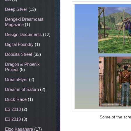
Deep Silver
(13)
Dengeki Dreamcast
Magazine
(1)
Design Documents
(12)
Digital Foundry
(1)
Dobuita Street
(33)
Dragon & Phoenix
Project
(5)
DreamFlyer
(2)
Dreams of Saturn
(2)
Duck Race
(1)
E3 2018
(2)
Some of the scre
E3 2019
(8)
Eigo Kasahara
(17)