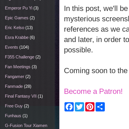
In this post, we'll 
Emperor Pu Yi
(3)
mysterious screens
Epic Games
(2)
references as we ca
Eric Kelso
(13)
Esra Krabbe
(6)
and later, in order 
Events
(104)
possible.
F355 Challenge
(2)
Fan Meetings
(3)
Coming soon to the 
Fangamer
(2)
Fanmade
(28)
Become a Patron!
Final Fantasy VII
(1)
F
T
P
S
Free Guy
(2)
a
w
i
h
c
i
n
a
Funhaus
(1)
e
t
t
r
b
t
e
e
G-Fusion Tour Xiamen
o
e
r