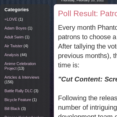
Thursday, February 10, 2022
Categories
Poll Result: Pat
=LOVE
(1)
Every month Phanto
Adam Boyes
(1)
patrons to choose a 
Adult Swim
(1)
After tallying the v
Air Twister
(4)
previous months), th
Analysis
(44)
time is:
Anime Celebration
Project
(13)
Articles & Interviews
"Cut Content:
Scr
(156)
Battle Rally DLC
(3)
Following the relea
Bicycle Feature
(1)
number of intriguin
Bill Black
(3)
development team o