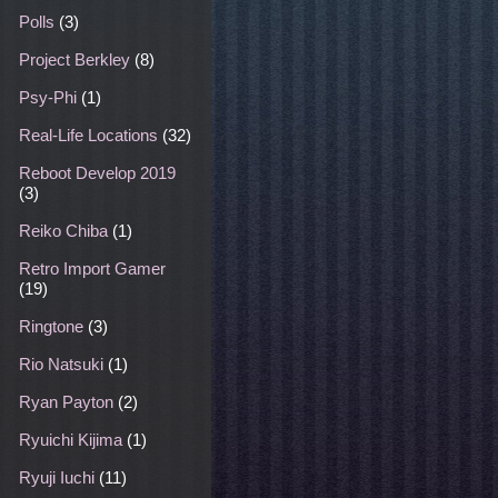
Polls
(3)
Project Berkley
(8)
Psy-Phi
(1)
Real-Life Locations
(32)
Reboot Develop 2019
(3)
Reiko Chiba
(1)
Retro Import Gamer
(19)
Ringtone
(3)
Rio Natsuki
(1)
Ryan Payton
(2)
Ryuichi Kijima
(1)
Ryuji Iuchi
(11)