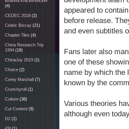
Brianna Knickerbocker
(4)
appeared to contain
CEDEC 2018
(2)
before release. The
Cédric Biscay
(21)
and even subtitles 
Chapter Tiles
(4)
China Research Trip
Fans later also ma
1994
(18)
ChinaJoy 2019
(1)
one of these showin
Choice
(2)
name by which the l
Corey Marshall
(7)
known by the commu
Crunchyroll
(1)
Culture
(38)
Various theories ha
Cut Content
(9)
although even today,
D2
(1)
d3t
(1)