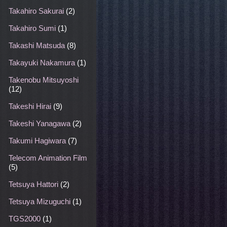
Takahiro Sakurai
(2)
Takahiro Sumi
(1)
Takashi Matsuda
(8)
Takayuki Nakamura
(1)
Takenobu Mitsuyoshi
(12)
Takeshi Hirai
(9)
Takeshi Yanagawa
(2)
Takumi Hagiwara
(7)
Telecom Animation Film
(5)
Tetsuya Hattori
(2)
Tetsuya Mizuguchi
(1)
TGS2000
(1)