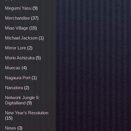
Megumi Yasu
(9)
Merchandise
(37)
Miao Village
(15)
Michael Jackson
(1)
Mirror Lore
(2)
Morio Ashizuka
(5)
Muecas
(4)
Nagaura Port
(1)
Narudora
(2)
Network Jungle II:
Digitaliland
(9)
New Year's Resolution
(15)
News
(3)