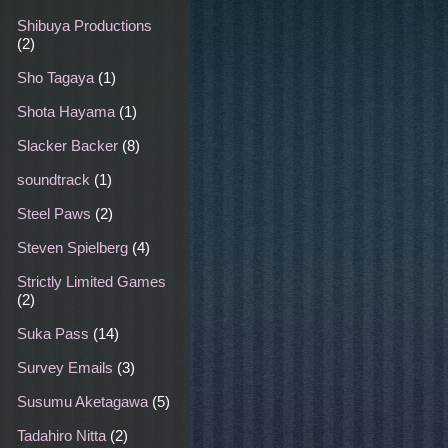
Shibuya Productions
(2)
Sho Tagaya
(1)
Shota Hayama
(1)
Slacker Backer
(8)
soundtrack
(1)
Steel Paws
(2)
Steven Spielberg
(4)
Strictly Limited Games
(2)
Suka Pass
(14)
Survey Emails
(3)
Susumu Aketagawa
(5)
Tadahiro Nitta
(2)