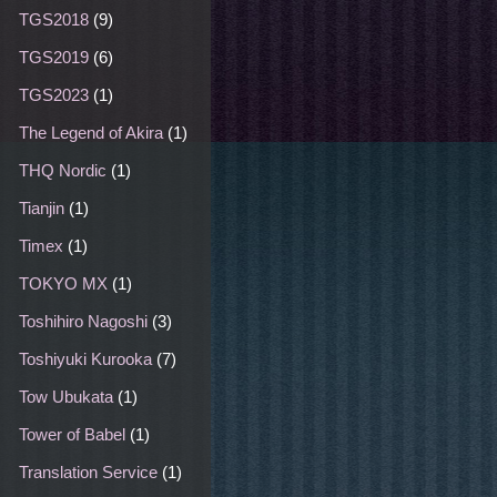
TGS2018
(9)
TGS2019
(6)
TGS2023
(1)
The Legend of Akira
(1)
THQ Nordic
(1)
Tianjin
(1)
Timex
(1)
TOKYO MX
(1)
Toshihiro Nagoshi
(3)
Toshiyuki Kurooka
(7)
Tow Ubukata
(1)
Tower of Babel
(1)
Translation Service
(1)